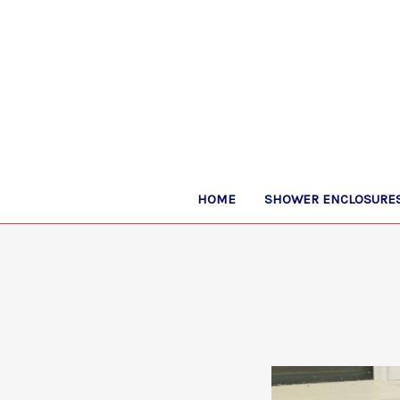
HOME
SHOWER ENCLOSURES,