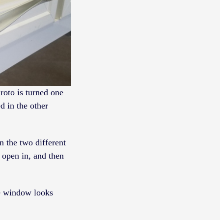
roto is turned one
d in the other
n the two different
 open in, and then
he window looks