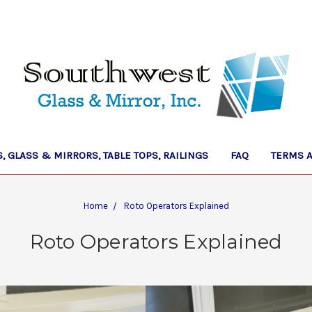
 GLASS & MIRRORS, TABLE TOPS, RAILINGS
FAQ
TERMS 
Home
Roto Operators Explained
Roto Operators Explained