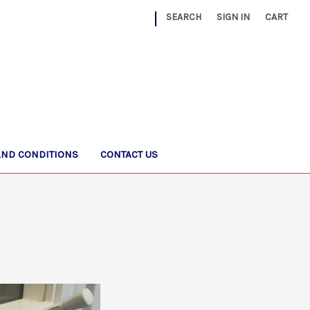
|
SEARCH
SIGN IN
CART
AND CONDITIONS
CONTACT US