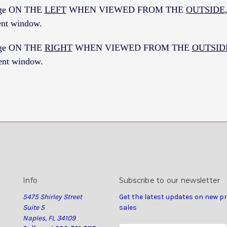
inge ON THE
LEFT
WHEN VIEWED FROM THE
OUTSIDE
nt window.
inge ON THE
RIGHT
WHEN VIEWED FROM THE
OUTSID
nt window.
Info
Subscribe to our newsletter
5475 Shirley Street
Get the latest updates on new 
Suite 5
sales
Naples, FL 34109