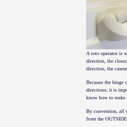
A roto operator is 
direction, the clos
direction, the case
Because the hinge c
directions, it is i
know how to make y
By convention, all 
from the OUTSIDE