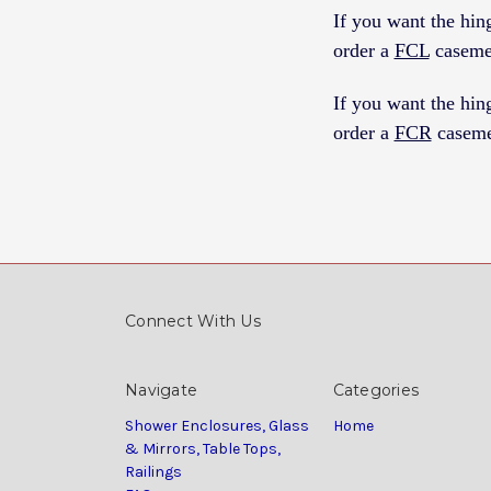
If you want the h
order a
FCL
caseme
If you want the h
order a
FCR
caseme
Connect With Us
Navigate
Categories
Shower Enclosures, Glass
Home
& Mirrors, Table Tops,
Railings