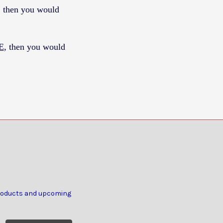
, then you would
E
, then you would
products and upcoming