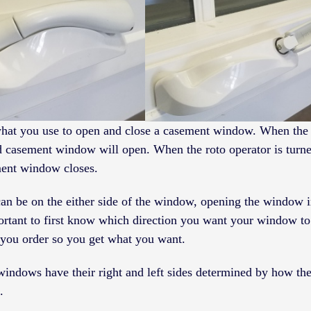
what you use to open and close a casement window. When the 
ed casement window will open. When the roto operator is turne
ment window closes.
an be on the either side of the window, opening the window i
mportant to first know which direction you want your window to
ou order so you get what you want.
windows have their right and left sides determined by how t
.