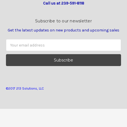
Call us at 239-591-8118
Subscribe to our newsletter
Get the latest updates on new products and upcoming sales
Email
Address
©2017 213 Solutions, LLC