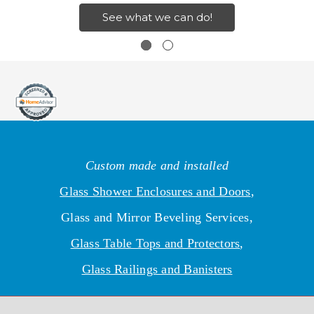
See what we can do!
Custom made and installed
Glass Shower Enclosures and Doors
,
Glass and Mirror Beveling Services,
Glass Table Tops and Protectors
,
Glass Railings and Banisters