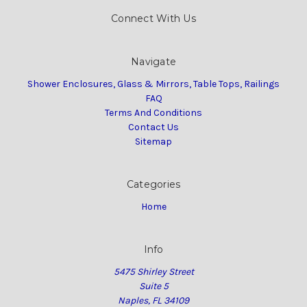
Connect With Us
Navigate
Shower Enclosures, Glass & Mirrors, Table Tops, Railings
FAQ
Terms And Conditions
Contact Us
Sitemap
Categories
Home
Info
5475 Shirley Street
Suite 5
Naples, FL 34109