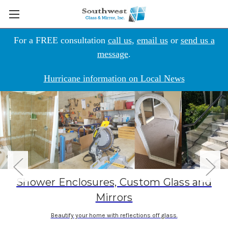
For a FREE consultation
call us
,
email us
or
send us a
message
.
Hurricane information on Local News
Shower Enclosures, Custom Glass and
Mirrors
Beautify your home with reflections off glass.